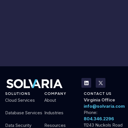
SOLUTIONS
COMPANY
CONTACT US
Virginia Office
Cloud Services
About
info@solvaria.com
Phone:
Database Services
Industries
804.346.2296
11243 Nuckols Road
Data Security
Resources