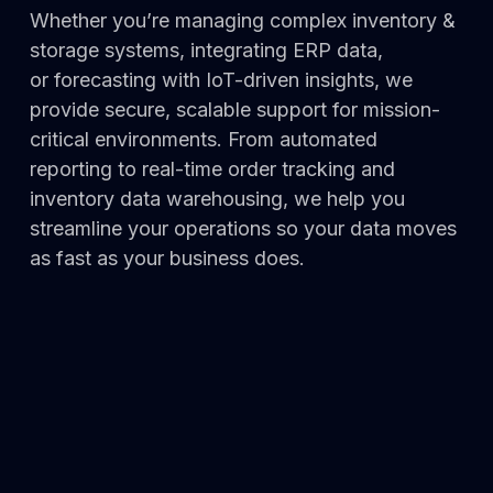
Whether you’re managing complex inventory &
storage systems, integrating ERP data,
or
forecasting with
IoT-drive
n insig
hts, we
provide secure, sca
lab
le support for mission-
critical environments. F
rom au
tomated
reporting to real-time order tracking and
inventory data warehousing, we help you
streamline your operations so your data moves
as fast as your business does.