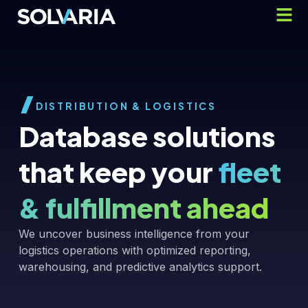
DISTRIBUTION & LOGISTICS
Database solutions
that keep your
fleet
& fulfillment ahead
We uncover business intelligence from your
logistics operations with optimized reporting,
warehousing, and predictive analytics support.