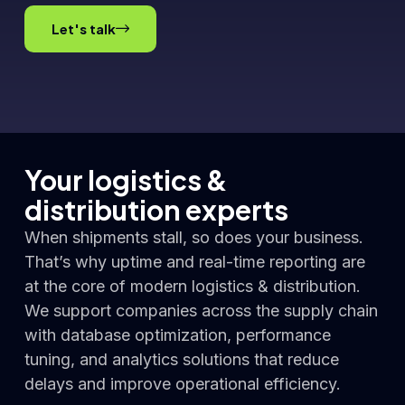
Let's talk
Your logistics &
distribution experts
When shipments stall, so does your business.
That’s why uptime and real-time reporting are
at the core of modern logistics & distribution.
We support companies across the supply chain
with database optimization, performance
tuning, and analytics solutions that reduce
delays and improve operational efficiency.