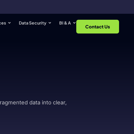
ces
Data Security
BI & A
Contact Us
fragmented data into clear,