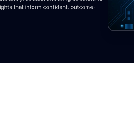
ights that inform confident, outcome-