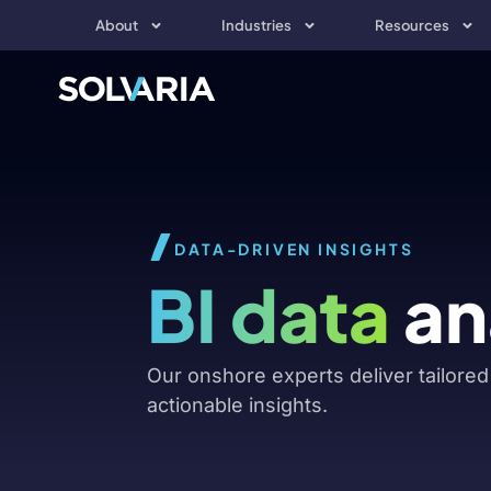
About
Industries
Resources
DATA-DRIVEN INSIGHTS
BI data
an
Our onshore experts deliver tailored 
actionable insights.