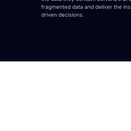
fragmented data and deliver the ins
driven decisions.