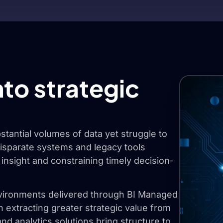
nto strategic
tantial volumes of data yet struggle to
 Disparate systems and legacy tools
 insight and constraining timely decision-
environments delivered through BI Managed
in extracting greater strategic value from
and analytics solutions bring structure to