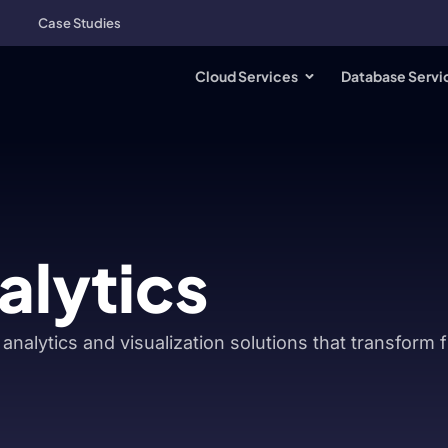
Case Studies
Cloud Services
Database Servi
alytics
analytics and visualization solutions that transform 