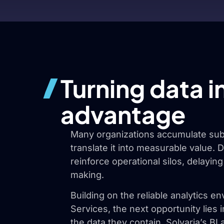
Turning data i
advantage
Many organizations accumulate subs
translate it into measurable value.
reinforce operational silos, delaying
making.
Building on the reliable analytics 
Services, the next opportunity lies 
the data they contain. Solvaria’s BI 