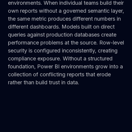
environments. When individual teams build their
own reports without a governed semantic layer,
the same metric produces different numbers in
different dashboards. Models built on direct
queries against production databases create
performance problems at the source. Row-level
security is configured inconsistently, creating
compliance exposure. Without a structured
foundation, Power BI environments grow into a
collection of conflicting reports that erode
rather than build trust in data.