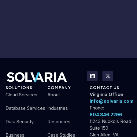
SOLUTIONS
COMPANY
CONTACT US
Virginia Office
Cloud Services
About
info@solvaria.com
Phone:
Database Services
Industries
804.346.2296
11243 Nuckols Road
Data Security
Resources
Suite 150
Glen Allen, VA
Business
Case Studies