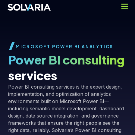
MICROSOFT POWER BI ANALYTICS
Power BI consulting
services
Power BI consulting services is the expert design,
implementation, and optimization of analytics
environments built on Microsoft Power BI—
including semantic model development, dashboard
design, data source integration, and governance
frameworks that ensure the right people see the
right data, reliably. Solvaria’s Power BI consulting