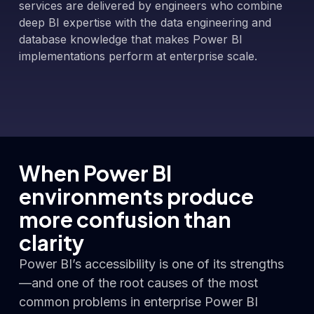
services are delivered by engineers who combine
deep BI expertise with the data engineering and
database knowledge that makes Power BI
implementations perform at enterprise scale.
When Power BI
environments produce
more confusion than
clarity
Power BI’s accessibility is one of its strengths
—and one of the root causes of the most
common problems in enterprise Power BI