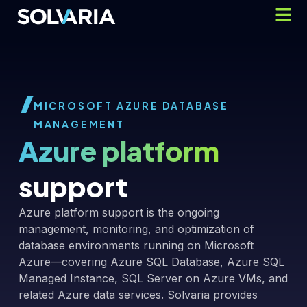
MICROSOFT AZURE DATABASE
MANAGEMENT
Azure platform
support
Azure platform support is the ongoing
management, monitoring, and optimization of
database environments running on Microsoft
Azure—covering Azure SQL Database, Azure SQL
Managed Instance, SQL Server on Azure VMs, and
related Azure data services. Solvaria provides