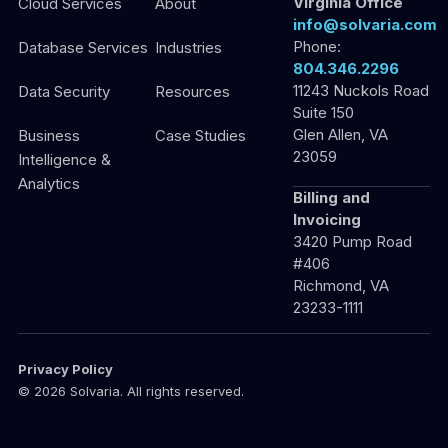
Virginia Office
Cloud Services
About
info@solvaria.com
Phone:
Database Services
Industries
804.346.2296
11243 Nuckols Road
Data Security
Resources
Suite 150
Glen Allen, VA
Business
Case Studies
23059
Intelligence &
Analytics
Billing and
Invoicing
3420 Pump Road
#406
Richmond, VA
23233-1111
Privacy Policy
© 2026 Solvaria. All rights reserved.