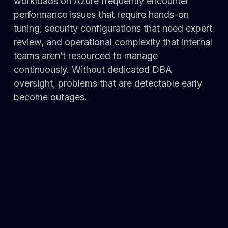
workloads on Azure frequently encounter
performance issues that require hands-on
tuning, security configurations that need expert
review, and operational complexity that internal
teams aren’t resourced to manage
continuously. Without dedicated DBA
oversight, problems that are detectable early
become outages.