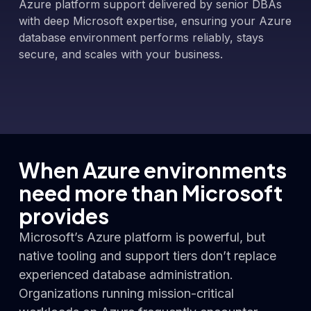
Azure platform support delivered by senior DBAs
with deep Microsoft expertise, ensuring your Azure
database environment performs reliably, stays
secure, and scales with your business.
When Azure environments
need more than Microsoft
provides
Microsoft’s Azure platform is powerful, but
native tooling and support tiers don’t replace
experienced database administration.
Organizations running mission-critical