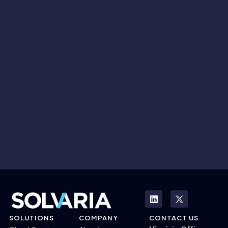
SOLUTIONS
COMPANY
CONTACT US