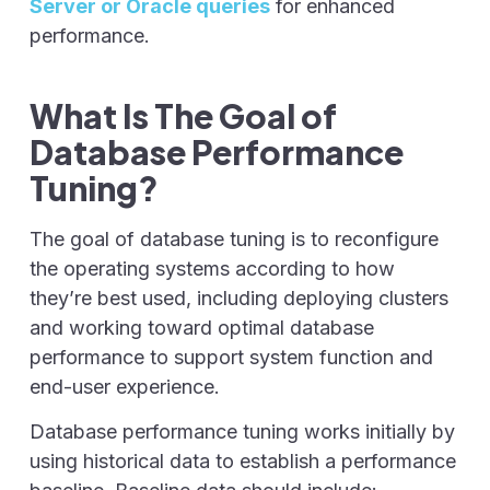
Server or Oracle queries
for enhanced
performance.
What Is The Goal of
Database Performance
Tuning?
The goal of database tuning is to reconfigure
the operating systems according to how
they’re best used, including deploying clusters
and working toward optimal database
performance to support system function and
end-user experience.
Database performance tuning works initially by
using historical data to establish a performance