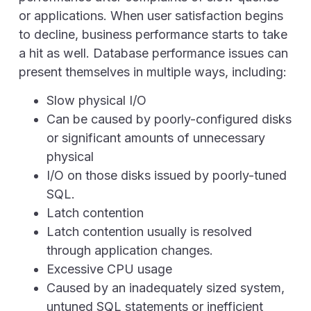
or applications. When user satisfaction begins
to decline, business performance starts to take
a hit as well. Database performance issues can
present themselves in multiple ways, including:
Slow physical I/O
Can be caused by poorly-configured disks
or significant amounts of unnecessary
physical
I/O on those disks issued by poorly-tuned
SQL.
Latch contention
Latch contention usually is resolved
through application changes.
Excessive CPU usage
Caused by an inadequately sized system,
untuned SQL statements or inefficient