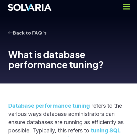
Back to FAQ's
What is database
performance tuning?
Database performance tuning
refers to the
various ways database administrators can
ensure databases are running as efficiently as
possible. Typically, this refers to
tuning SQL