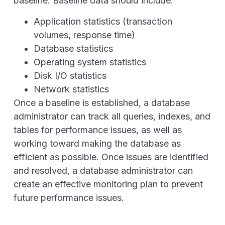
baseline. Baseline data should include:
Application statistics (transaction
volumes, response time)
Database statistics
Operating system statistics
Disk I/O statistics
Network statistics
Once a baseline is established, a database
administrator can track all queries, indexes, and
tables for performance issues, as well as
working toward making the database as
efficient as possible. Once issues are identified
and resolved, a database administrator can
create an effective monitoring plan to prevent
future performance issues.