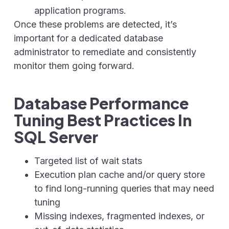
application programs.
Once these problems are detected, it’s
important for a dedicated database
administrator to remediate and consistently
monitor them going forward.
Database Performance
Tuning Best Practices In
SQL Server
Targeted list of wait stats
Execution plan cache and/or query store
to find long-running queries that may need
tuning
Missing indexes, fragmented indexes, or