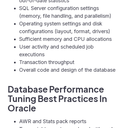
out-of-date statistics
SQL Server configuration settings
(memory, file handling, and parallelism)
Operating system settings and disk
configurations (layout, format, drivers)
Sufficient memory and CPU allocations
User activity and scheduled job
executions
Transaction throughput
Overall code and design of the database
Database Performance
Tuning Best Practices In
Oracle
AWR and Stats pack reports