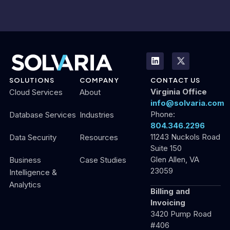
SOLUTIONS
COMPANY
CONTACT US
Virginia Office
Cloud Services
About
info@solvaria.com
Phone:
Database Services
Industries
804.346.2296
11243 Nuckols Road
Data Security
Resources
Suite 150
Glen Allen, VA
Business
Case Studies
23059
Intelligence &
Analytics
Billing and
Invoicing
3420 Pump Road
#406