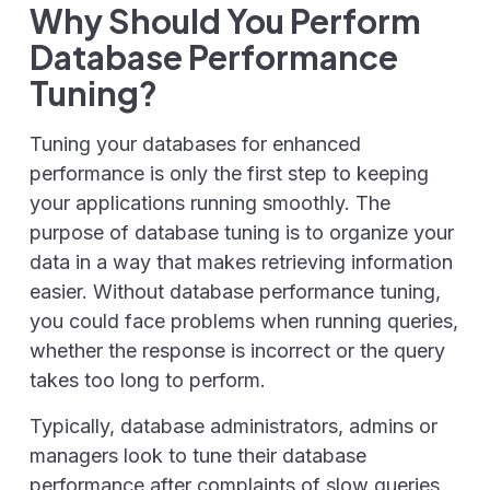
Why Should You Perform
Database Performance
Tuning?
Tuning your databases for enhanced
performance is only the first step to keeping
your applications running smoothly. The
purpose of database tuning is to organize your
data in a way that makes retrieving information
easier. Without database performance tuning,
you could face problems when running queries,
whether the response is incorrect or the query
takes too long to perform.
Typically, database administrators, admins or
managers look to tune their database
performance after complaints of slow queries