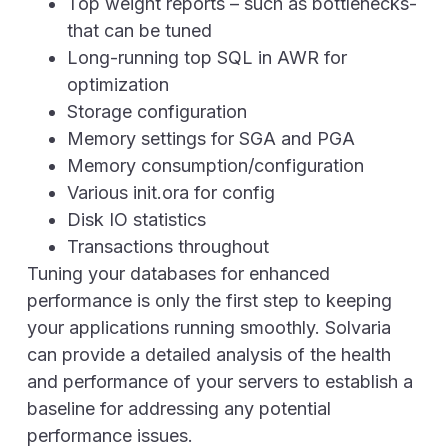
Top weight reports – such as bottlenecks-
that can be tuned
Long-running top SQL in AWR for
optimization
Storage configuration
Memory settings for SGA and PGA
Memory consumption/configuration
Various init.ora for config
Disk IO statistics
Transactions throughout
Tuning your databases for enhanced
performance is only the first step to keeping
your applications running smoothly. Solvaria
can provide a detailed analysis of the health
and performance of your servers to establish a
baseline for addressing any potential
performance issues.