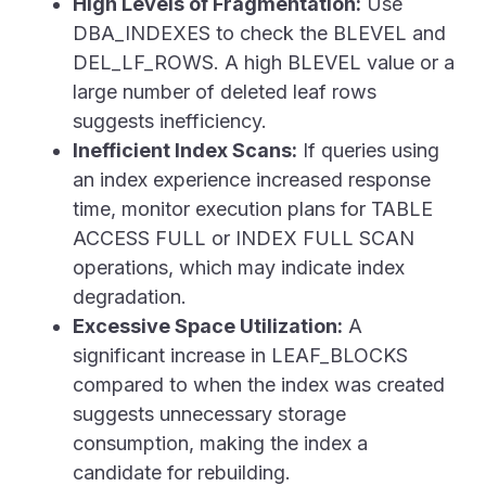
High Levels of Fragmentation:
Use
DBA_INDEXES
to check the BLEVEL and
DEL_LF_ROWS. A high BLEVEL value or a
large number of deleted leaf rows
suggests inefficiency.
Inefficient Index Scans:
If queries using
an index experience increased response
time, monitor execution plans for
TABLE
ACCESS FULL
or
INDEX FULL SCAN
operations, which may indicate index
degradation.
Excessive Space Utilization:
A
significant increase in
LEAF_BLOCKS
compared to when the index was created
suggests unnecessary storage
consumption, making the index a
candidate for rebuilding.