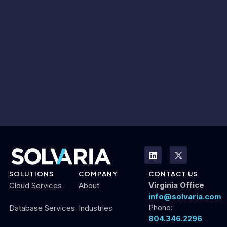
SOLUTIONS
COMPANY
CONTACT US
Virginia Office
Cloud Services
About
info@solvaria.com
Phone:
Database Services
Industries
804.346.2296