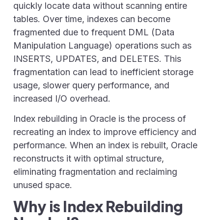
quickly locate data without scanning entire
tables. Over time, indexes can become
fragmented
due to frequent DML (Data
Manipulation Language) operations such as
INSERTS, UPDATES, and DELETES.
This
fragmentation can lead to inefficient storage
usage, slower query performance, and
increased I/O overhead.
Index rebuilding in Oracle
is the process of
recreating an index to improve efficiency and
performance. When an index is rebuilt, Oracle
reconstructs it with optimal structure,
eliminating fragmentation and reclaiming
unused space.
Why is Index Rebuilding