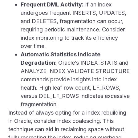
Frequent DML Activity:
If an index
undergoes frequent
INSERTS, UPDATES,
and DELETES
, fragmentation can occur,
requiring periodic maintenance. Consider
index monitoring to track its efficiency
over time.
Automatic Statistics Indicate
Degradation:
Oracle’s INDEX_STATS and
ANALYZE INDEX VALIDATE STRUCTURE
commands provide insights into index
health. High leaf row count, LF_ROWS,
versus DEL_LF_ROWS indicates excessive
fragmentation.
Instead of always opting for a index rebuilding
in Oracle, consider index coalescing. This
technique can aid in reclaiming space without
fully recreating the index, reducing overhead