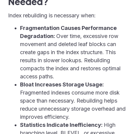
Needed?
Index rebuilding is necessary when:
Fragmentation Causes Performance
Degradation:
Over time, excessive row
movement and deleted leaf blocks can
create gaps in the index structure. This
results in slower lookups. Rebuilding
compacts the index and restores optimal
access paths.
Bloat Increases Storage Usage:
Fragmented indexes consume more disk
space than necessary. Rebuilding helps
reduce unnecessary storage overhead and
improves efficiency.
Statistics Indicate Inefficiency:
High
branching level, BLEVEL,
or excessive