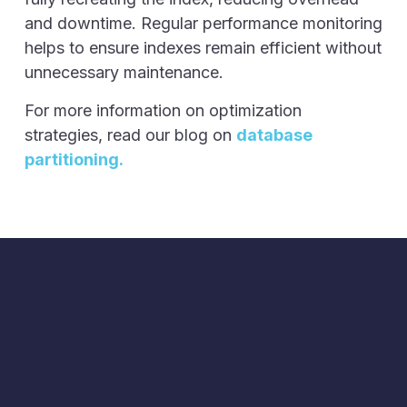
and downtime. Regular performance monitoring
helps to ensure indexes remain efficient without
unnecessary maintenance.
For more information on optimization
strategies, read our blog on
database
partitioning.