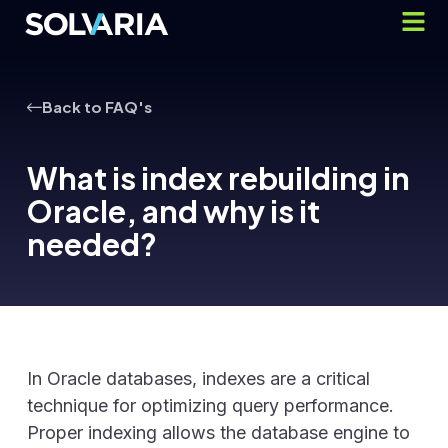
Back to FAQ's
What is index rebuilding in
Oracle, and why is it
needed?
In Oracle databases, indexes are a critical
technique for optimizing query performance.
Proper indexing allows the database engine to