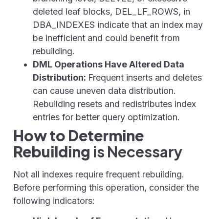
deleted leaf blocks, DEL_LF_ROWS,
in
DBA_INDEXES
indicate that an index may
be inefficient and could benefit from
rebuilding.
DML Operations Have Altered Data
Distribution:
Frequent inserts and deletes
can cause uneven data distribution.
Rebuilding resets and redistributes index
entries for better query optimization.
How to Determine
Rebuilding
is Necessary
Not all indexes require frequent rebuilding.
Before performing this operation, consider the
following indicators: