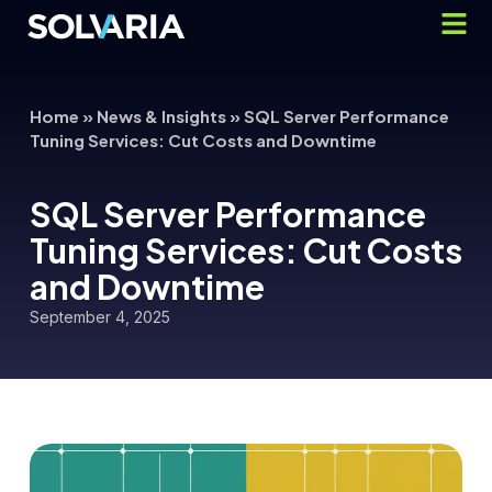
Home
»
News & Insights
»
SQL Server Performance
Tuning Services: Cut Costs and Downtime
SQL Server Performance
Tuning Services: Cut Costs
and Downtime
September 4, 2025