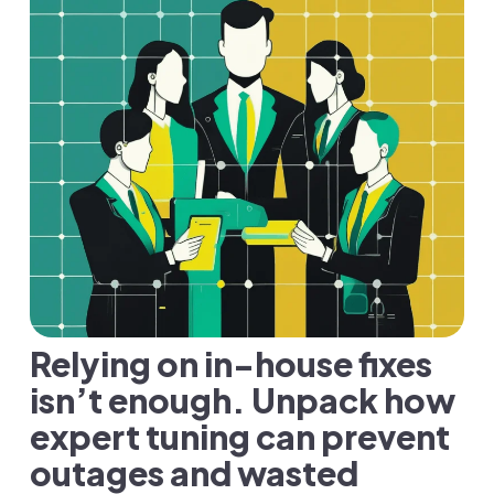
Relying on in-house fixes
isn’t enough. Unpack how
expert tuning can prevent
outages and wasted