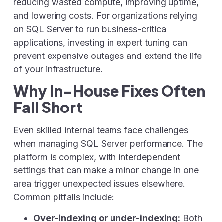
reducing wasted compute, improving uptime,
and lowering costs. For organizations relying
on SQL Server to run business-critical
applications, investing in expert tuning can
prevent expensive outages and extend the life
of your infrastructure.
Why In-House Fixes Often
Fall Short
Even skilled internal teams face challenges
when managing SQL Server performance. The
platform is complex, with interdependent
settings that can make a minor change in one
area trigger unexpected issues elsewhere.
Common pitfalls include:
Over-indexing or under-indexing:
Both