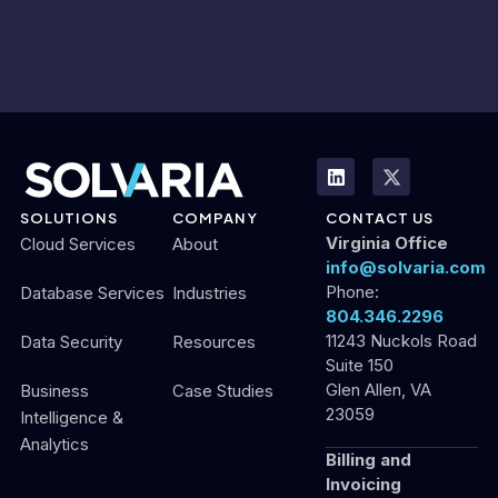
SOLUTIONS
COMPANY
CONTACT US
Virginia Office
Cloud Services
About
info@solvaria.com
Phone:
Database Services
Industries
804.346.2296
11243 Nuckols Road
Data Security
Resources
Suite 150
Glen Allen, VA
Business
Case Studies
23059
Intelligence &
Analytics
Billing and
Invoicing