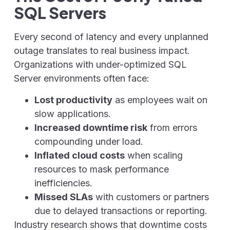
SQL Servers
Every second of latency and every unplanned
outage translates to real business impact.
Organizations with under-optimized SQL
Server environments often face:
Lost productivity
as employees wait on
slow applications.
Increased downtime risk
from errors
compounding under load.
Inflated cloud costs
when scaling
resources to mask performance
inefficiencies.
Missed SLAs
with customers or partners
due to delayed transactions or reporting.
Industry research shows that downtime costs