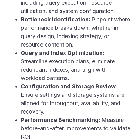
including query execution, resource
utilization, and system configuration.
Bottleneck Identification:
Pinpoint where
performance breaks down, whether in
query design, indexing strategy, or
resource contention.
Query and Index Optimization:
Streamline execution plans, eliminate
redundant indexes, and align with
workload patterns.
Configuration and Storage Review
:
Ensure settings and storage systems are
aligned for throughput, availability, and
recovery.
Performance Benchmarking:
Measure
before-and-after improvements to validate
ROI.