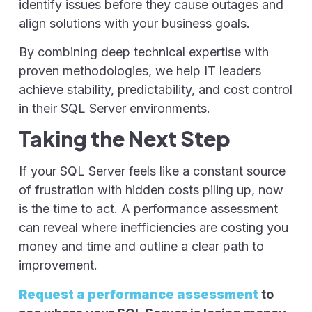
identify issues before they cause outages and
align solutions with your business goals.
By combining deep technical expertise with
proven methodologies, we help IT leaders
achieve stability, predictability, and cost control
in their SQL Server environments.
Taking the Next Step
If your SQL Server feels like a constant source
of frustration with hidden costs piling up, now
is the time to act. A performance assessment
can reveal where inefficiencies are costing you
money and time and outline a clear path to
improvement.
Request a performance assessment
to