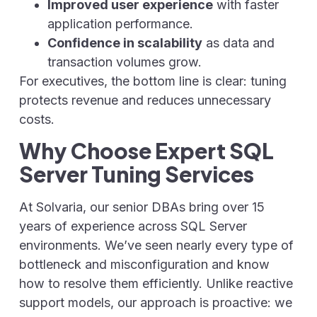
Improved user experience
with faster
application performance.
Confidence in scalability
as data and
transaction volumes grow.
For executives, the bottom line is clear: tuning
protects revenue and reduces unnecessary
costs.
Why Choose Expert SQL
Server Tuning Services
At Solvaria, our senior DBAs bring over 15
years of experience across SQL Server
environments. We’ve seen nearly every type of
bottleneck and misconfiguration and know
how to resolve them efficiently. Unlike reactive
support models, our approach is proactive: we