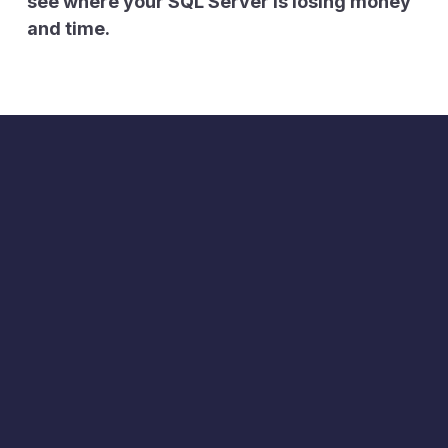
see where your SQL Server is losing money
and time.