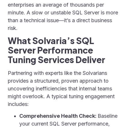
enterprises an average of thousands per
minute. A slow or unstable SQL Server is more
than a technical issue—it’s a direct business
risk.
What Solvaria’s SQL
Server Performance
Tuning Services Deliver
Partnering with experts like the Solvarians
provides a structured, proven approach to
uncovering inefficiencies that internal teams
might overlook. A typical tuning engagement
includes:
Comprehensive Health Check:
Baseline
your current SQL Server performance,