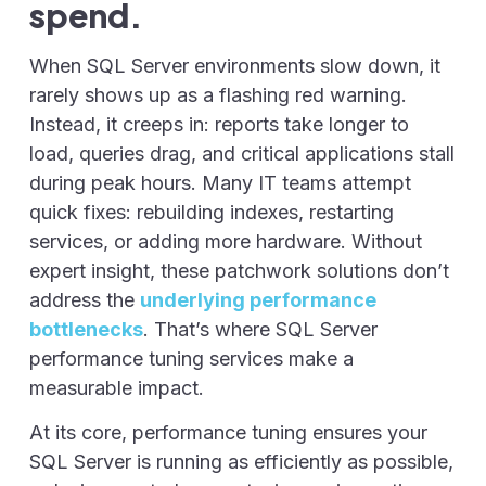
spend.
When SQL Server environments slow down, it
rarely shows up as a flashing red warning.
Instead, it creeps in: reports take longer to
load, queries drag, and critical applications stall
during peak hours. Many IT teams attempt
quick fixes: rebuilding indexes, restarting
services, or adding more hardware. Without
expert insight, these patchwork solutions don’t
address the
underlying performance
bottlenecks
. That’s where SQL Server
performance tuning services make a
measurable impact.
At its core, performance tuning ensures your
SQL Server is running as efficiently as possible,