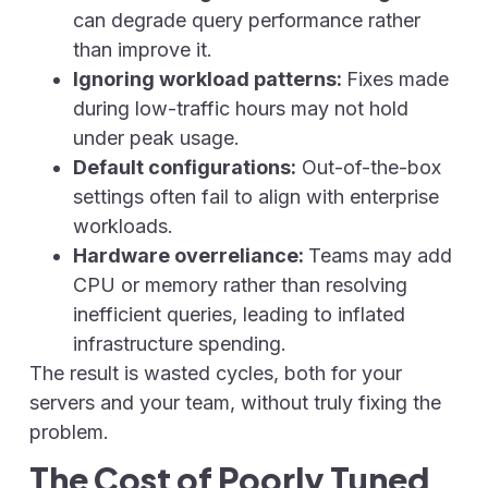
can degrade query performance rather
than improve it.
Ignoring workload patterns:
Fixes made
during low-traffic hours may not hold
under peak usage.
Default configurations:
Out-of-the-box
settings often fail to align with enterprise
workloads.
Hardware overreliance:
Teams may add
CPU or memory rather than resolving
inefficient queries, leading to inflated
infrastructure spending.
The result is wasted cycles, both for your
servers and your team, without truly fixing the
problem.
The Cost of Poorly Tuned