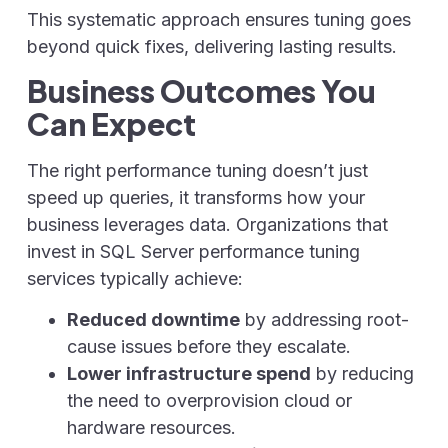
This systematic approach ensures tuning goes
beyond quick fixes, delivering lasting results.
Business Outcomes You
Can Expect
The right performance tuning doesn’t just
speed up queries, it transforms how your
business leverages data. Organizations that
invest in SQL Server performance tuning
services typically achieve:
Reduced downtime
by addressing root-
cause issues before they escalate.
Lower infrastructure spend
by reducing
the need to overprovision cloud or
hardware resources.