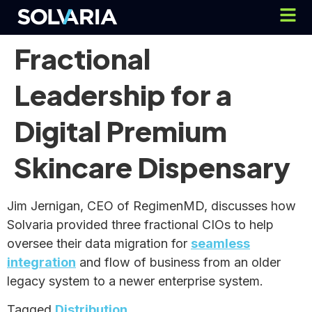
Fractional
Leadership for a
Digital Premium
Skincare Dispensary
Jim Jernigan, CEO of RegimenMD, discusses how
Solvaria provided three fractional CIOs to help
oversee their data migration for
seamless
integration
and flow of business from an older
legacy system to a newer enterprise system.
Tagged
Distribution