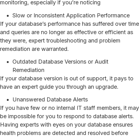
monitoring, especially if you’re noticing
Slow or Inconsistent Application Performance
If your database’s performance has suffered over time
and queries are no longer as effective or efficient as
they were, expert troubleshooting and problem
remediation are warranted.
Outdated Database Versions or Audit
Remediation
If your database version is out of support, it pays to
have an expert guide you through an upgrade.
Unanswered Database Alerts
If you have few or no internal IT staff members, it may
be impossible for you to respond to database alerts.
Having experts with eyes on your database ensures
health problems are detected and resolved before