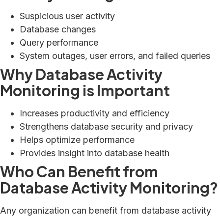
Suspicious user activity
Database changes
Query performance
System outages, user errors, and failed queries
Why Database Activity
Monitoring is Important
Increases productivity and efficiency
Strengthens database security and privacy
Helps optimize performance
Provides insight into database health
Who Can Benefit from
Database Activity Monitoring?
Any organization can benefit from database activity