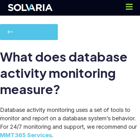
Back to FAQ's
What does database
activity monitoring
measure?
Database activity monitoring uses a set of tools to
monitor and report on a database system’s behavior.
For 24/7 monitoring and support, we recommend our
MMT365 Services
.