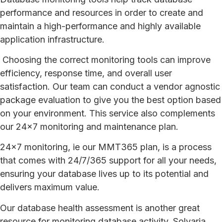
performance and resources in order to create and
maintain a high-performance and highly available
application infrastructure.
Choosing the correct monitoring tools can improve
efficiency, response time, and overall user
satisfaction. Our team can conduct a vendor agnostic
package evaluation to give you the best option based
on your environment. This service also complements
our 24×7 monitoring and maintenance plan.
24×7 monitoring, ie our MMT365 plan, is a process
that comes with 24/7/365 support for all your needs,
ensuring your database lives up to its potential and
delivers maximum value.
Our database health assessment is another great
resource for monitoring database activity. Solvaria