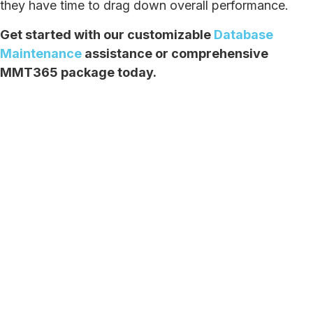
they have time to drag down overall performance.
Get started with our customizable
Database
Maintenance
assistance or comprehensive
MMT365 package today.