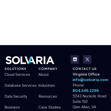
SOLUTIONS
COMPANY
CONTACT US
Virginia Office
Cloud Services
About
info@solvaria.com
Phone:
Database Services
Industries
804.346.2296
11243 Nuckols Road
Data Security
Resources
Suite 150
Glen Allen, VA
Business
Case Studies