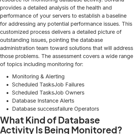
provides a detailed analysis of the health and
performance of your servers to establish a baseline
for addressing any potential performance issues. This
customized process delivers a detailed picture of
outstanding issues, pointing the database
administration team toward solutions that will address
those problems. The assessment covers a wide range
of topics including monitoring for:
Monitoring & Alerting
Scheduled TasksJob Failures
Scheduled TasksJob Owners
Database Instance Alerts
Database successfailure Operators
What Kind of Database
Activity Is Being Monitored?