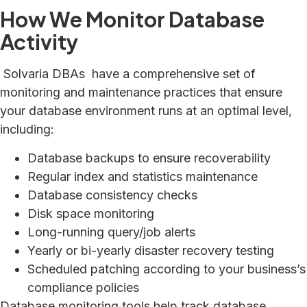
How We Monitor Database
Activity
Solvaria DBAs have a comprehensive set of
monitoring and maintenance practices that ensure
your database environment runs at an optimal level,
including:
Database backups to ensure recoverability
Regular index and statistics maintenance
Database consistency checks
Disk space monitoring
Long-running query/job alerts
Yearly or bi-yearly disaster recovery testing
Scheduled patching according to your business’s
compliance policies
Database monitoring tools help track database