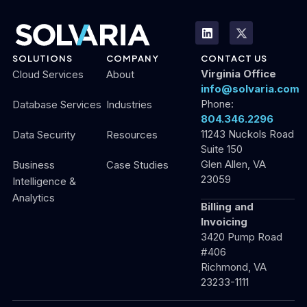
SOLUTIONS
COMPANY
CONTACT US
Virginia Office
Cloud Services
About
info@solvaria.com
Phone:
Database Services
Industries
804.346.2296
11243 Nuckols Road
Data Security
Resources
Suite 150
Glen Allen, VA
Business
Case Studies
23059
Intelligence &
Analytics
Billing and
Invoicing
3420 Pump Road
#406
Richmond, VA
23233-1111