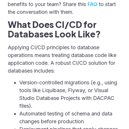
benefits to your team? Share this
FAQ
to start
the conversation with them.
What Does CI/CD for
Databases Look Like?
Applying CI/CD principles to database
operations means treating database code like
application code. A robust CI/CD solution for
databases includes:
Version-controlled migrations (e.g., using
tools like Liquibase, Flyway, or
Visual
Studio Database Projects with
DACPAC
files).
Automated testing of schema and data
changes before production