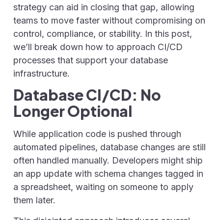
strategy can aid in closing that gap, allowing
teams to move faster without compromising on
control, compliance, or stability. In this post,
we’ll break down how to approach CI/CD
processes that support your database
infrastructure.
Database CI/CD: No
Longer Optional
While application code is pushed through
automated pipelines, database changes are still
often handled manually. Developers might ship
an app update with schema changes tagged in
a spreadsheet, waiting on someone to apply
them later.