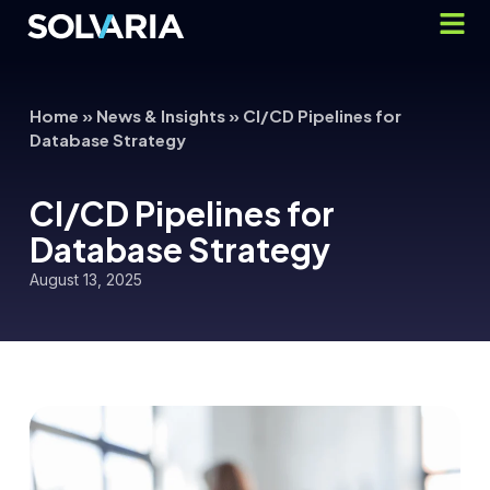
Home
»
News & Insights
»
CI/CD Pipelines for
Database Strategy
CI/CD Pipelines for
Database Strategy
August 13, 2025