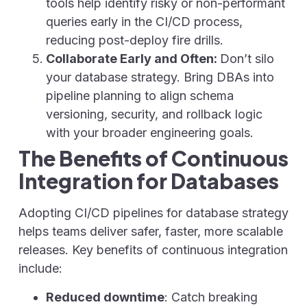
tools help identify risky or non-performant
queries early in the CI/CD process,
reducing post-deploy fire drills.
Collaborate Early and Often:
Don’t silo
your database strategy. Bring DBAs into
pipeline planning to align schema
versioning, security, and rollback logic
with your broader engineering goals.
The Benefits of Continuous
Integration for Databases
Adopting CI/CD pipelines for database strategy
helps teams deliver safer, faster, more scalable
releases. Key benefits of continuous integration
include:
Reduced downtime
: Catch breaking