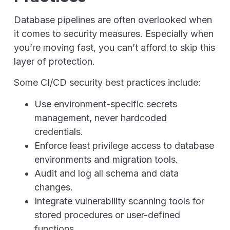
Database pipelines are often overlooked when
it comes to security measures. Especially when
you’re moving fast, you can’t afford to skip this
layer of protection.
Some CI/CD security best practices include:
Use environment-specific secrets
management, never hardcoded
credentials.
Enforce least privilege access to database
environments and migration tools.
Audit and log all schema and data
changes.
Integrate vulnerability scanning tools for
stored procedures or user-defined
functions.