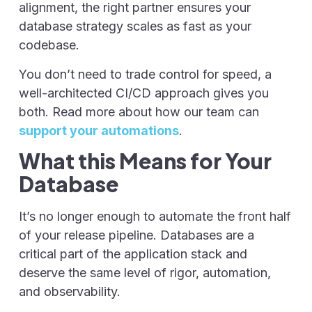
alignment, the right partner ensures your
database strategy scales as fast as your
codebase.
You don’t need to trade control for speed, a
well-architected CI/CD approach gives you
both. Read more about how our team can
support your automations
.
What this Means for Your
Database
It’s no longer enough to automate the front half
of your release pipeline. Databases are a
critical part of the application stack and
deserve the same level of rigor, automation,
and observability.