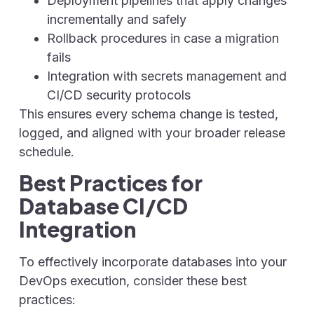
Deployment pipelines that apply changes
incrementally and safely
Rollback procedures in case a migration
fails
Integration with secrets management and
CI/CD security protocols
This ensures every schema change is tested,
logged, and aligned with your broader release
schedule.
Best Practices for
Database CI/CD
Integration
To effectively incorporate databases into your
DevOps execution, consider these best
practices: