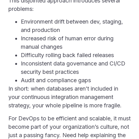
This disjointed approach introduces several
problems:
Environment drift between dev, staging,
and production
Increased risk of human error during
manual changes
Difficulty rolling back failed releases
Inconsistent data governance and CI/CD
security best practices
Audit and compliance gaps
In short: when databases aren’t included in
your continuous integration management
strategy, your whole pipeline is more fragile.
For DevOps to be efficient and scalable, it must
become part of your organization’s culture, not
just a passing fancy. Need help explaining the