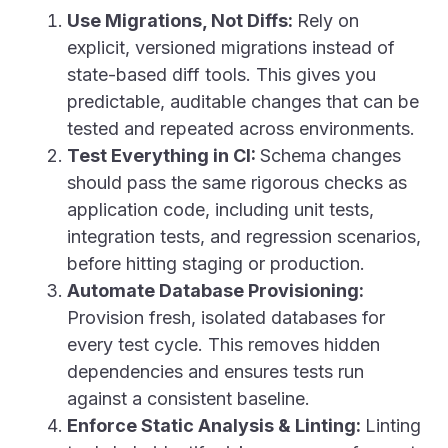
Use Migrations, Not Diffs:
Rely on
explicit, versioned migrations instead of
state-based diff tools. This gives you
predictable, auditable changes that can be
tested and repeated across environments.
Test Everything in CI:
Schema changes
should pass the same rigorous checks as
application code, including unit tests,
integration tests, and regression scenarios,
before hitting staging or production.
Automate Database Provisioning:
Provision fresh, isolated databases for
every test cycle. This removes hidden
dependencies and ensures tests run
against a consistent baseline.
Enforce Static Analysis & Linting:
Linting