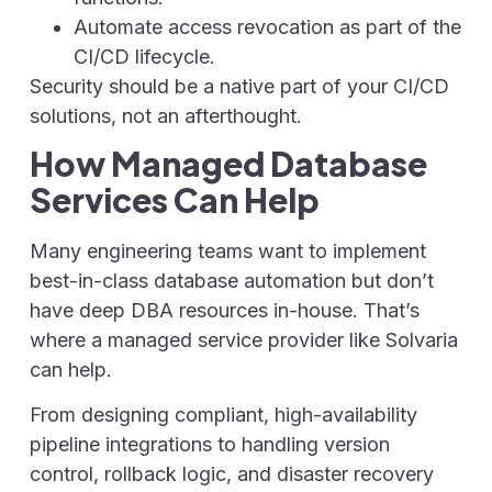
Automate access revocation as part of the
CI/CD lifecycle.
Security should be a native part of your CI/CD
solutions, not an afterthought.
How Managed Database
Services Can Help
Many engineering teams want to implement
best-in-class database automation but don’t
have deep DBA resources in-house. That’s
where a managed service provider like Solvaria
can help.
From designing compliant, high-availability
pipeline integrations to handling version
control, rollback logic, and disaster recovery