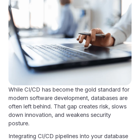
While CI/CD has become the gold standard for
modern software development, databases are
often left behind. That gap creates risk, slows
down innovation, and weakens security
posture.
Integrating CI/CD pipelines into your database