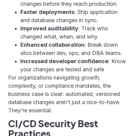
changes before they reach production.
Faster deployments
: Ship application
and database changes in sync.
Improved auditability
: Track who
changed what, when, and why.
Enhanced collaboration
: Break down
silos between dev, ops, and DBA teams.
Increased developer confidence
: Know
your changes are tested and safe
For organizations navigating growth,
complexity, or compliance mandates, the
business case is clear: automated, versioned
database changes aren’t just a nice-to-have.
They’re essential.
CI/CD Security Best
Practices