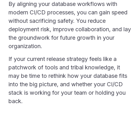
By aligning your database workflows with
modern CI/CD processes, you can gain speed
without sacrificing safety. You reduce
deployment risk, improve collaboration, and lay
the groundwork for future growth in your
organization.
If your current release strategy feels like a
patchwork of tools and tribal knowledge, it
may be time to rethink how your database fits
into the big picture, and whether your CI/CD
stack is working for your team or holding you
back.