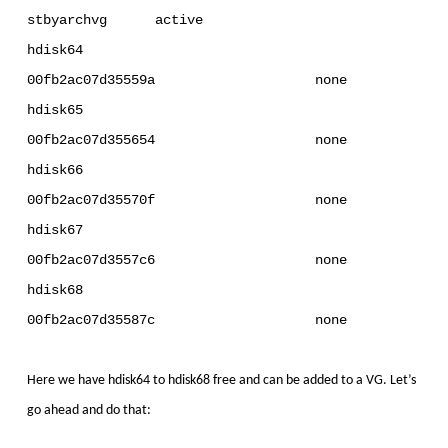
stbyarchvg active
hdisk64
00fb2ac07d35559a none
hdisk65
00fb2ac07d355654 none
hdisk66
00fb2ac07d35570f none
hdisk67
00fb2ac07d3557c6 none
hdisk68
00fb2ac07d35587c none
Here we have hdisk64 to hdisk68 free and can be added to a VG. Let’s
go ahead and do that: