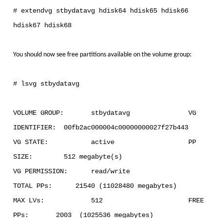
# extendvg stbydatavg hdisk64 hdisk65 hdisk66
hdisk67 hdisk68
You should now see free partitions available on the volume group:
# lsvg stbydatavg
VOLUME GROUP: stbydatavg VG
IDENTIFIER: 00fb2ac000004c00000000027f27b443
VG STATE: active PP
SIZE: 512 megabyte(s)
VG PERMISSION: read/write
TOTAL PPs: 21540 (11028480 megabytes)
MAX LVs: 512 FREE
PPs: 2003 (1025536 megabytes)