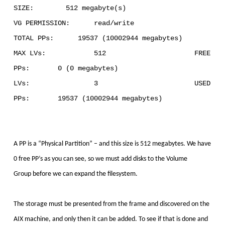
SIZE: 512 megabyte(s)
VG PERMISSION: read/write
TOTAL PPs: 19537 (10002944 megabytes)
MAX LVs: 512 FREE
PPs: 0 (0 megabytes)
LVs: 3 USED
PPs: 19537 (10002944 megabytes)
A PP is a “Physical Partition” – and this size is 512 megabytes. We have
0 free PP’s as you can see, so we must add disks to the Volume
Group
before we can expand the filesystem.
The storage must be presented from the frame and discovered on the
AIX machine, and only then it can be added. To see if that is done and