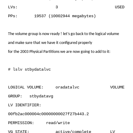
LVs: 3 USED
PPs: 19537 (10002944 megabytes)
The volume group is now ready ! let’s go back to the logical volume
and make sure that we have it configured properly
for the 2003 Physical Partitions we are now going to add to it:
# lslv stbydatalvc
LOGICAL VOLUME: oradatalvc VOLUME
GROUP: stbydatavg
LV IDENTIFIER:
00fb2ac000004c00000000027f27b443.2
PERMISSION: read/write
VG STATE: active/complete LV