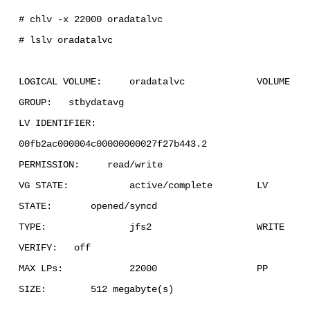
# chlv -x 22000 oradatalvc
# lslv oradatalvc
LOGICAL VOLUME: oradatalvc VOLUME
GROUP: stbydatavg
LV IDENTIFIER:
00fb2ac000004c00000000027f27b443.2
PERMISSION: read/write
VG STATE: active/complete LV
STATE: opened/syncd
TYPE: jfs2 WRITE
VERIFY: off
MAX LPs: 22000 PP
SIZE: 512 megabyte(s)