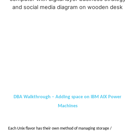
DBA Walkthrough – Adding space on IBM AIX Power
Machines
Each Unix flavor has their own method of managing storage /