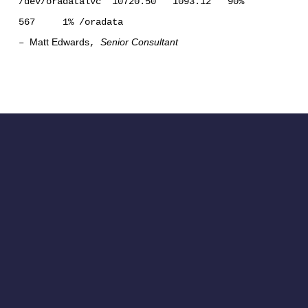
/dev/oradatalvc 10720.50 1093.12 90%
567 1% /oradata
Matt Edwards
Senior Consultant
–
,