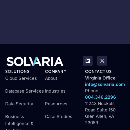
SOLUTIONS
COMPANY
CONTACT US
Virginia Office
Cloud Services
About
info@solvaria.com
Phone:
Database Services
Industries
804.346.2296
11243 Nuckols
Data Security
Resources
Road Suite 150
Glen Allen, VA
Business
Case Studies
23059
Intelligence &