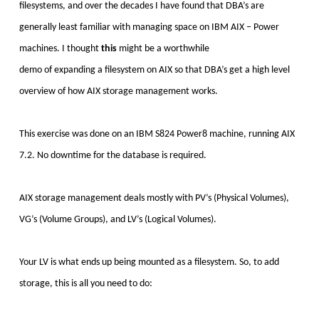
filesystems, and over the decades I have found that DBA’s
are
generally least familiar with managing space on IBM AIX – Power
machines. I thought
this
might be a worthwhile
demo of expanding a filesystem on AIX so that DBA’s get a high level
overview of how AIX storage management works.
This exercise was done on an IBM S824 Power8 machine, running AIX
7.2. No downtime for the database is required.
AIX storage management deals mostly with PV’s (Physical Volumes),
VG’s (Volume Groups), and LV’s (Logical Volumes).
Your LV is what ends up being mounted as a filesystem. So, to add
storage, this is all you need to do: