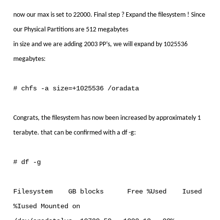
now our max is set to 22000. Final step ? Expand the filesystem ! Since
our Physical Partitions are 512 megabytes
in size and we are adding 2003 PP’s, we will expand by 1025536
megabytes:
# chfs -a size=+1025536 /oradata
Congrats, the filesystem has now been increased by approximately 1
terabyte. that can be confirmed with a df -g:
# df -g
Filesystem GB blocks Free %Used Iused
%Iused Mounted on