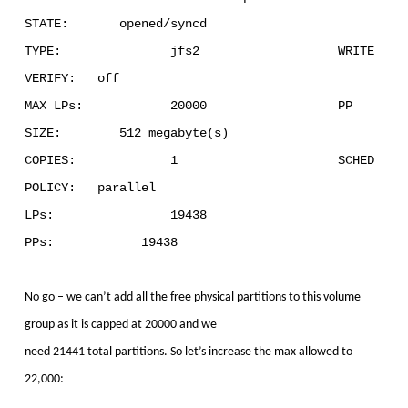
STATE: opened/syncd
TYPE: jfs2 WRITE
VERIFY: off
MAX LPs: 20000 PP
SIZE: 512 megabyte(s)
COPIES: 1 SCHED
POLICY: parallel
LPs: 19438
PPs: 19438
No go – we can’t add all the free physical partitions to this volume
group as it is capped at 20000 and we
need 21441 total partitions. So let’s increase the max allowed to
22,000: