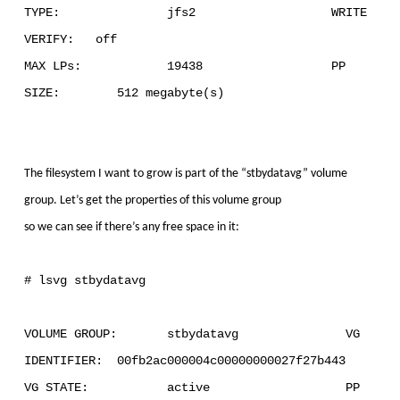
TYPE: jfs2 WRITE
VERIFY: off
MAX LPs: 19438 PP
SIZE: 512 megabyte(s)
The filesystem I want to grow is part of the “stbydatavg” volume
group. Let’s get the properties of this volume group
so we can see if there’s any free space in it:
# lsvg stbydatavg
VOLUME GROUP: stbydatavg VG
IDENTIFIER: 00fb2ac000004c00000000027f27b443
VG STATE: active PP