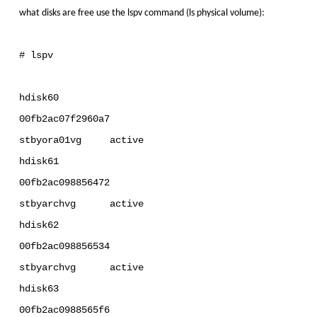
what disks are free use the lspv command (ls physical volume):
# lspv
hdisk60
00fb2ac07f2960a7
stbyora01vg active
hdisk61
00fb2ac098856472
stbyarchvg active
hdisk62
00fb2ac098856534
stbyarchvg active
hdisk63
00fb2ac0988565f6