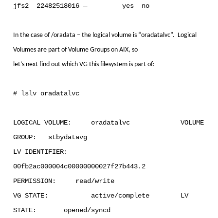
jfs2 22482518016 — yes no
In the case of /oradata – the logical volume is “oradatalvc”. Logical
Volumes are part of Volume Groups on AIX, so
let’s next find out which VG this filesystem is part of:
# lslv oradatalvc
LOGICAL VOLUME: oradatalvc VOLUME
GROUP: stbydatavg
LV IDENTIFIER:
00fb2ac000004c00000000027f27b443.2
PERMISSION: read/write
VG STATE: active/complete LV
STATE: opened/syncd