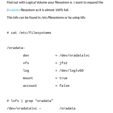
Find out with Logical Volume your filesystem is. I want to expand the
/
oradata
filesystem as it is almost 100% full.
This info can be found in /etc/filesystems or by using lsfs:
# cat /etc/filesystems
/oradata:
dev = /dev/oradatalvc
vfs = jfs2
log = /dev/loglv00
mount = true
account = false
# lsfs | grep “oradata”
/dev/oradatalvc — /oradata