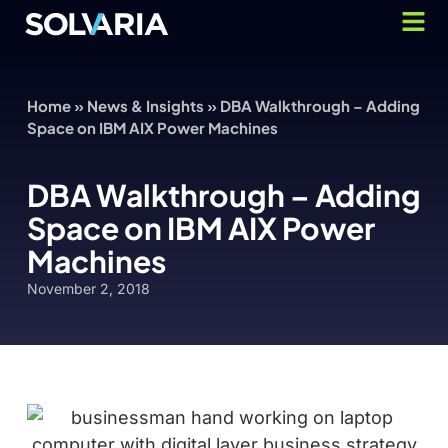
Home
»
News & Insights
»
DBA Walkthrough – Adding
Space on IBM AIX Power Machines
DBA Walkthrough – Adding
Space on IBM AIX Power
Machines
November 2, 2018