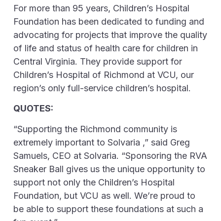
For more than 95 years, Children’s Hospital
Foundation has been dedicated to funding and
advocating for projects that improve the quality
of life and status of health care for children in
Central Virginia. They provide support for
Children’s Hospital of Richmond at VCU, our
region’s only full-service children’s hospital.
QUOTES:
“Supporting the Richmond community is
extremely important to Solvaria ,” said Greg
Samuels, CEO at Solvaria. “Sponsoring the RVA
Sneaker Ball gives us the unique opportunity to
support not only the Children’s Hospital
Foundation, but VCU as well. We’re proud to
be able to support these foundations at such a