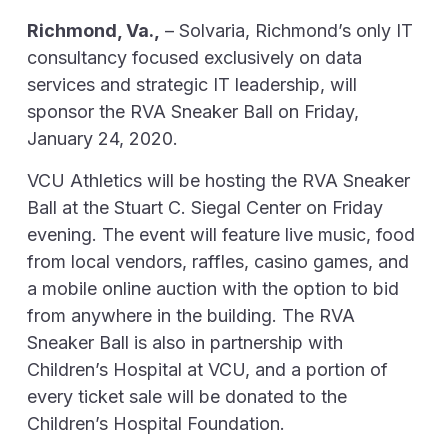
Richmond, Va.,
– Solvaria, Richmond’s only IT
consultancy focused exclusively on data
services and strategic IT leadership, will
sponsor the RVA Sneaker Ball on Friday,
January 24, 2020.
VCU Athletics will be hosting the RVA Sneaker
Ball at the Stuart C. Siegal Center on Friday
evening. The event will feature live music, food
from local vendors, raffles, casino games, and
a mobile online auction with the option to bid
from anywhere in the building. The RVA
Sneaker Ball is also in partnership with
Children’s Hospital at VCU, and a portion of
every ticket sale will be donated to the
Children’s Hospital Foundation.