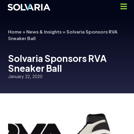
Home
»
News & Insights
»
Solvaria Sponsors RVA
Sneaker Ball
Solvaria Sponsors RVA
Sneaker Ball
January 22, 2020