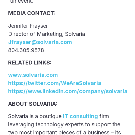
fun event.”
MEDIA CONTACT:
Jennifer Frayser
Director of Marketing, Solvaria
Jfrayser@solvaria.com
804.305.9878
RELATED LINKS:
www.solvaria.com
https://twitter.com/WeAreSolvaria
https://www.linkedin.com/company/solvaria
ABOUT SOLVARIA:
Solvaria is a boutique
IT consulting
firm
leveraging technology experts to support the
two most important pieces of a business – its