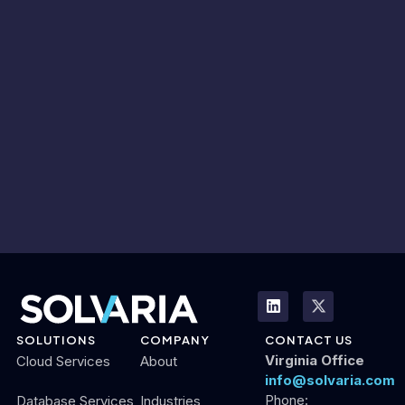
SOLUTIONS
COMPANY
CONTACT US
Virginia Office
Cloud Services
About
info@solvaria.com
Phone:
Database Services
Industries