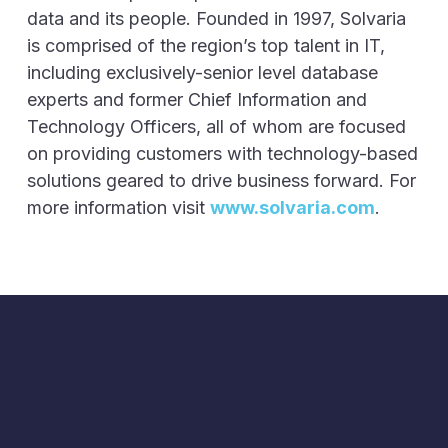
data and its people. Founded in 1997, Solvaria
is comprised of the region’s top talent in IT,
including exclusively-senior level database
experts and former Chief Information and
Technology Officers, all of whom are focused
on providing customers with technology-based
solutions geared to drive business forward. For
more information visit
www.solvaria.com
.