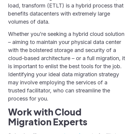
load, transform (ETLT) is a hybrid process that
benefits datacenters with extremely large
volumes of data.
Whether you’re seeking a hybrid cloud solution
– aiming to maintain your physical data center
with the bolstered storage and security of a
cloud-based architecture – or a full migration, it
is important to enlist the best tools for the job.
Identifying your ideal data migration strategy
may involve employing the services of a
trusted facilitator, who can streamline the
process for you.
Work with Cloud
Migration Experts