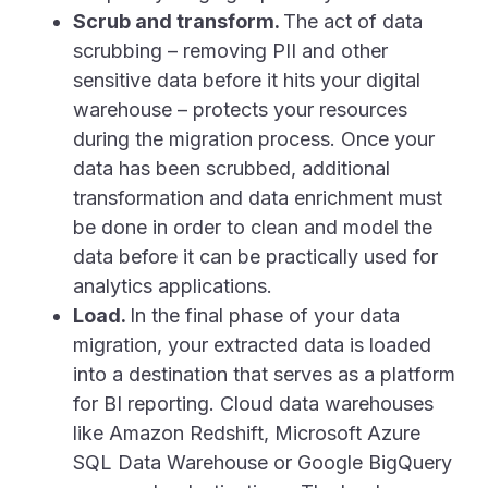
Scrub and transform.
The act of data
scrubbing – removing PII and other
sensitive data before it hits your digital
warehouse – protects your resources
during the migration process. Once your
data has been scrubbed, additional
transformation and data enrichment must
be done in order to clean and model the
data before it can be practically used for
analytics applications.
Load.
In the final phase of your data
migration, your extracted data is loaded
into a destination that serves as a platform
for BI reporting. Cloud data warehouses
like Amazon Redshift, Microsoft Azure
SQL Data Warehouse or Google BigQuery