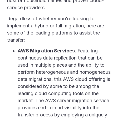
host of household names and proven cloud-
service providers.
Regardless of whether you’re looking to
implement a hybrid or full migration, here are
some of the leading platforms to assist the
transfer:
AWS Migration Services
. Featuring
continuous data replication that can be
used in multiple places and the ability to
perform heterogeneous and homogeneous
data migrations, this AWS cloud offering is
considered by some to be among the
leading cloud computing tools on the
market. The AWS server migration service
provides end-to-end visibility into the
transfer process by employing a uniquely