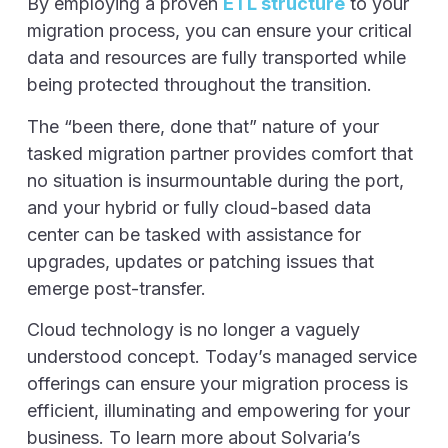
By employing a proven
ETL structure
to your
migration process, you can ensure your critical
data and resources are fully transported while
being protected throughout the transition.
The “been there, done that” nature of your
tasked migration partner provides comfort that
no situation is insurmountable during the port,
and your hybrid or fully cloud-based data
center can be tasked with assistance for
upgrades, updates or patching issues that
emerge post-transfer.
Cloud technology is no longer a vaguely
understood concept. Today’s managed service
offerings can ensure your migration process is
efficient, illuminating and empowering for your
business. To learn more about Solvaria’s