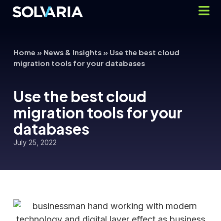
Home
»
News & Insights
»
Use the best cloud
migration tools for your databases
Use the best cloud
migration tools for your
databases
July 25, 2022