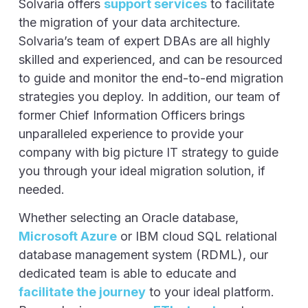
Solvaria offers
support services
to facilitate
the migration of your data architecture.
Solvaria’s team of expert DBAs are all highly
skilled and experienced, and can be resourced
to guide and monitor the end-to-end migration
strategies you deploy. In addition, our team of
former Chief Information Officers brings
unparalleled experience to provide your
company with big picture IT strategy to guide
you through your ideal migration solution, if
needed.
Whether selecting an Oracle database,
Microsoft Azure
or IBM cloud SQL relational
database management system (RDML), our
dedicated team is able to educate and
facilitate the journey
to your ideal platform.