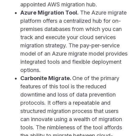
appointed AWS migration hub.
Azure Migration Tool.
The Azure migrate
platform offers a centralized hub for on-
premises databases from which you can
track and execute your cloud services
migration strategy. The pay-per-service
model of an Azure migrate model provides
integrated tools and flexible deployment
options.
Carbonite Migrate.
One of the primary
features of this tool is the reduced
downtime and loss of data prevention
protocols. It offers a repeatable and
structured migration process that users
can innovate using a wealth of migration
tools. The nimbleness of the tool affords
the ability to migrate between cloud-