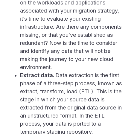
on the workloads and applications
associated with your migration strategy,
it’s time to evaluate your existing
infrastructure. Are there any components
missing, or that you’ve established as
redundant? Now is the time to consider
and identify any data that will not be
making the journey to your new cloud
environment.
Extract data.
Data extraction is the first
phase of a three-step process, known as
extract, transform, load (ETL). This is the
stage in which your source data is
extracted from the original data source in
an unstructured format. In the ETL
process, your data is ported to a
temporary staging repository.