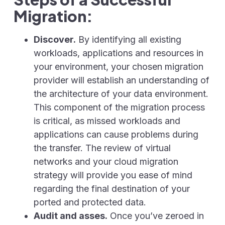
Migration:
Discover.
By identifying all existing
workloads, applications and resources in
your environment, your chosen migration
provider will establish an understanding of
the architecture of your data environment.
This component of the migration process
is critical, as missed workloads and
applications can cause problems during
the transfer. The review of virtual
networks and your cloud migration
strategy will provide you ease of mind
regarding the final destination of your
ported and protected data.
Audit and asses.
Once you’ve zeroed in