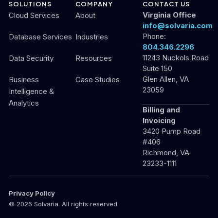
SOLUTIONS
COMPANY
CONTACT US
Virginia Office
Cloud Services
About
info@solvaria.com
Phone:
Database Services
Industries
804.346.2296
11243 Nuckols Road
Data Security
Resources
Suite 150
Glen Allen, VA
Business
Case Studies
23059
Intelligence &
Analytics
Billing and
Invoicing
3420 Pump Road
#406
Richmond, VA
23233-1111
Privacy Policy
© 2026 Solvaria. All rights reserved.