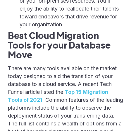
of your on-premises resources. You’ll
enjoy the ability to reallocate their talents
toward endeavors that drive revenue for
your organization.
Best Cloud Migration
Tools for your Database
Move
There are many tools available on the market
today designed to aid the transition of your
database to a cloud service. A recent Tech
Funnel article listed the
Top 15 Migration
Tools of 2021
. Common features of the leading
platforms include the ability to observe the
deployment status of your transferring data.
The full list contains a wealth of options from a