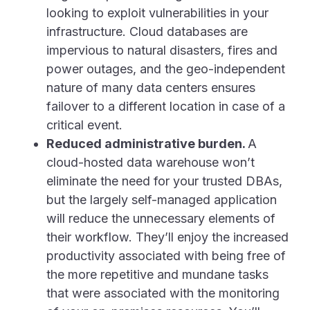
looking to exploit vulnerabilities in your
infrastructure. Cloud databases are
impervious to natural disasters, fires and
power outages, and the geo-independent
nature of many data centers ensures
failover to a different location in case of a
critical event.
Reduced administrative burden.
A
cloud-hosted data warehouse won’t
eliminate the need for your trusted DBAs,
but the largely self-managed application
will reduce the unnecessary elements of
their workflow. They’ll enjoy the increased
productivity associated with being free of
the more repetitive and mundane tasks
that were associated with the monitoring