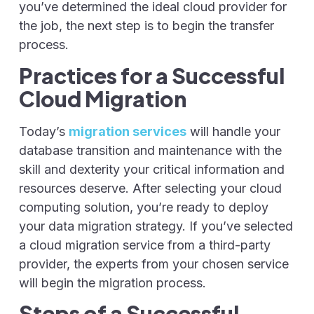
you’ve determined the ideal cloud provider for
the job, the next step is to begin the transfer
process.
Practices for a Successful
Cloud Migration
Today’s
migration services
will handle your
database transition and maintenance with the
skill and dexterity your critical information and
resources deserve. After selecting your cloud
computing solution, you’re ready to deploy
your data migration strategy. If you’ve selected
a cloud migration service from a third-party
provider, the experts from your chosen service
will begin the migration process.
Steps of a Successful