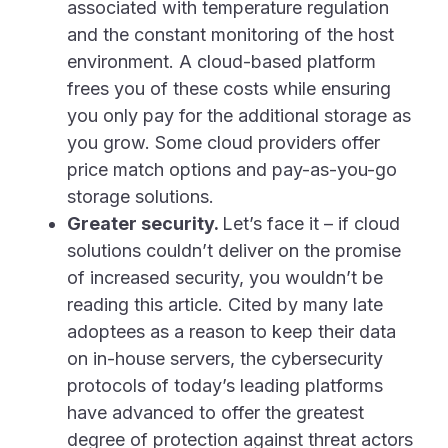
associated with temperature regulation
and the constant monitoring of the host
environment. A cloud-based platform
frees you of these costs while ensuring
you only pay for the additional storage as
you grow. Some cloud providers offer
price match options and pay-as-you-go
storage solutions.
Greater security.
Let’s face it – if cloud
solutions couldn’t deliver on the promise
of increased security, you wouldn’t be
reading this article. Cited by many late
adoptees as a reason to keep their data
on in-house servers, the cybersecurity
protocols of today’s leading platforms
have advanced to offer the greatest
degree of protection against threat actors