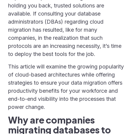
holding you back, trusted solutions are
available. If consulting your database
administrators (DBAs) regarding cloud
migration has resulted, like for many
companies, in the realization that such
protocols are an increasing necessity, it’s time
to deploy the best tools for the job.
This article will examine the growing popularity
of cloud-based architectures while offering
strategies to ensure your data migration offers
productivity benefits for your workforce and
end-to-end visibility into the processes that
power change.
Why are companies
migrating databases to