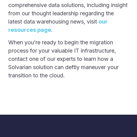
comprehensive data solutions, including insight
from our thought leadership regarding the
latest data warehousing news, visit
our
resources page
.
When you’re ready to begin the migration
process for your valuable IT infrastructure,
contact one of our experts to learn how a
Solvarian solution can deftly maneuver your
transition to the cloud.