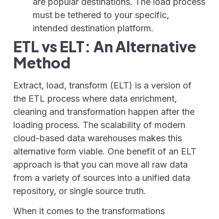
are popular destinations. The load process
must be tethered to your specific,
intended destination platform.
ETL vs ELT: An Alternative
Method
Extract, load, transform (ELT) is a version of
the ETL process where data enrichment,
cleaning and transformation happen after the
loading process. The scalability of modern
cloud-based data warehouses makes this
alternative form viable. One benefit of an ELT
approach is that you can move all raw data
from a variety of sources into a unified data
repository, or single source truth.
When it comes to the transformations