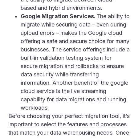
based and hybrid environments.
Google Migration Services.
The ability to
migrate while securing data – even during
upload errors – makes the Google cloud
offering a safe and secure choice for many
businesses. The service offerings include a
built-in validation testing system for
secure migration and rollbacks to ensure
data security while transferring
information. Another benefit of the google
cloud service is the live streaming
capability for data migrations and running
workloads.
Before choosing your perfect migration tool, it’s
important to select the features and processes
that match your data warehousing needs. Once