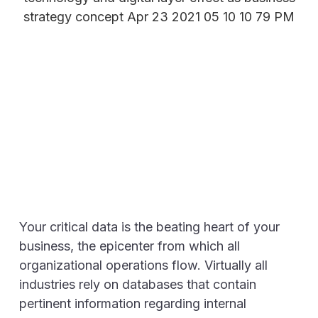
Your critical data is the beating heart of your
business, the epicenter from which all
organizational operations flow. Virtually all
industries rely on databases that contain
pertinent information regarding internal