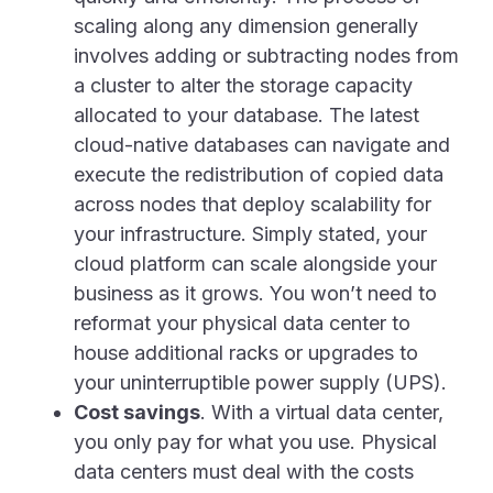
scaling along any dimension generally
involves adding or subtracting nodes from
a cluster to alter the storage capacity
allocated to your database. The latest
cloud-native databases can navigate and
execute the redistribution of copied data
across nodes that deploy scalability for
your infrastructure. Simply stated, your
cloud platform can scale alongside your
business as it grows. You won’t need to
reformat your physical data center to
house additional racks or upgrades to
your uninterruptible power supply (UPS).
Cost savings
. With a virtual data center,
you only pay for what you use. Physical
data centers must deal with the costs