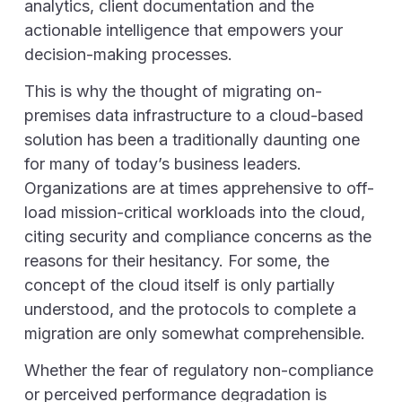
analytics, client documentation and the
actionable intelligence that empowers your
decision-making processes.
This is why the thought of migrating on-
premises data infrastructure to a cloud-based
solution has been a traditionally daunting one
for many of today’s business leaders.
Organizations are at times apprehensive to off-
load mission-critical workloads into the cloud,
citing security and compliance concerns as the
reasons for their hesitancy. For some, the
concept of the cloud itself is only partially
understood, and the protocols to complete a
migration are only somewhat comprehensible.
Whether the fear of regulatory non-compliance
or perceived performance degradation is