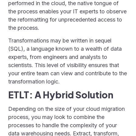
performed in the cloud, the native tongue of
the process enables your IT experts to observe
the reformatting for unprecedented access to
the process.
Transformations may be written in sequel
(SQL), a language known to a wealth of data
experts, from engineers and analysts to
scientists. This level of visibility ensures that
your entire team can view and contribute to the
transformation logic.
ETLT: A Hybrid Solution
Depending on the size of your cloud migration
process, you may look to combine the
processes to handle the complexity of your
data warehousing needs. Extract, transform,