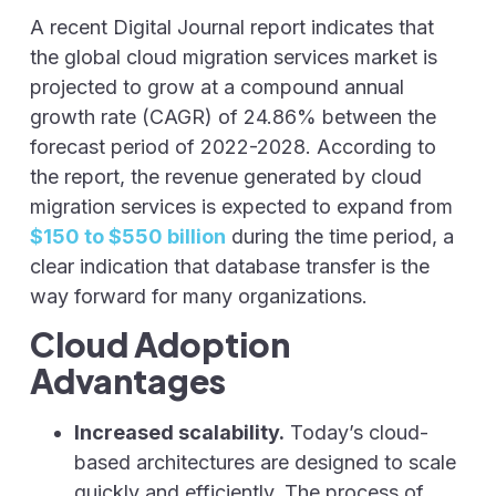
A recent Digital Journal report indicates that
the global cloud migration services market is
projected to grow at a compound annual
growth rate (CAGR) of 24.86% between the
forecast period of 2022-2028. According to
the report, the revenue generated by cloud
migration services is expected to expand from
$150 to $550 billion
during the time period, a
clear indication that database transfer is the
way forward for many organizations.
Cloud Adoption
Advantages
Increased scalability.
Today’s cloud-
based architectures are designed to scale
quickly and efficiently. The process of