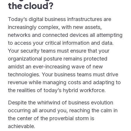
the cloud?
Today’s digital business infrastructures are
increasingly complex, with new assets,
networks and connected devices all attempting
to access your critical information and data.
Your security teams must ensure that your
organizational posture remains protected
amidst an ever-increasing wave of new
technologies. Your business teams must drive
revenue while managing costs and adapting to
the realities of today’s hybrid workforce.
Despite the whirlwind of business evolution
occurring all around you, reaching the calm in
the center of the proverbial storm is
achievable.