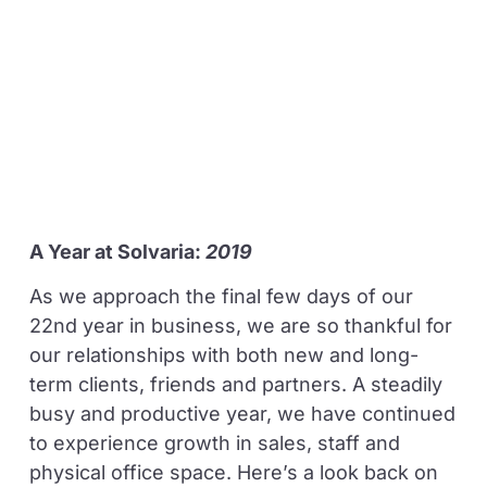
A Year at Solvaria:
2019
As we approach the final few days of our
22nd year in business, we are so thankful for
our relationships with both new and long-
term clients, friends and partners. A steadily
busy and productive year, we have continued
to experience growth in sales, staff and
physical office space. Here’s a look back on