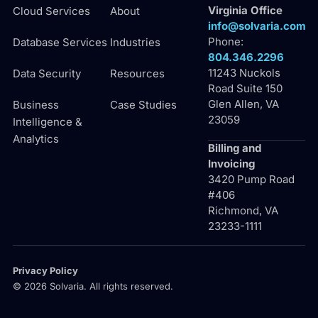
Virginia Office
Cloud Services
About
info@solvaria.com
Phone:
Database Services
Industries
804.346.2296
11243 Nuckols
Data Security
Resources
Road Suite 150
Glen Allen, VA
Business
Case Studies
23059
Intelligence &
Analytics
Billing and
Invoicing
3420 Pump Road
#406
Richmond, VA
23233-1111
Privacy Policy
© 2026 Solvaria. All rights reserved.