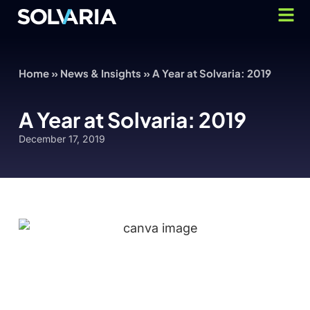
Home
»
News & Insights
»
A Year at Solvaria: 2019
A Year at Solvaria: 2019
December 17, 2019