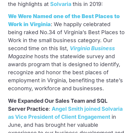
the highlights at
Solvaria
this in 2019:
We Were Named one of the Best Places to
Work in Virginia
: We happily celebrated
being raked No.34 of Virginia’s Best Places to
Work in the small business category. Our
second time on this list,
Virginia Business
Magazine
hosts the statewide survey and
awards program that is designed to identify,
recognize and honor the best places of
employment in Virginia, benefiting the state’s
economy, workforce and businesses.
We Expanded Our Sales Team and SQL
Server Practice
:
Angel Smith joined Solvaria
as Vice President of Client Engagement
in
June, and has brought her valuable
experience to our business development and