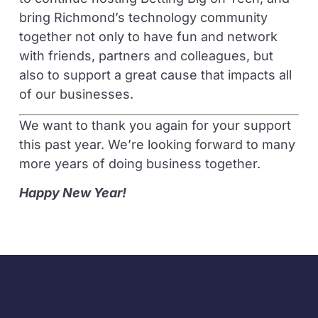
bring Richmond’s technology community
together not only to have fun and network
with friends, partners and colleagues, but
also to support a great cause that impacts all
of our businesses.
We want to thank you again for your support
this past year. We’re looking forward to many
more years of doing business together.
Happy New Year!