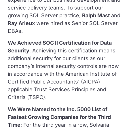
service delivery teams. To support our
growing SQL Server practice,
Ralph Mast
and
Ray Arieux
were hired as Senior SQL Server
DBAs.
We Achieved SOC II Certification for Data
Security
: Achieving this certification means
additional security for our clients as our
company’s internal security controls are now
in accordance with the American Institute of
Certified Public Accountants’ (AICPA)
applicable Trust Services Principles and
Criteria (TSPC).
We Were Named to the Inc. 5000 List of
Fastest Growing Companies for the Third
Time
: For the third year in a row, Solvaria