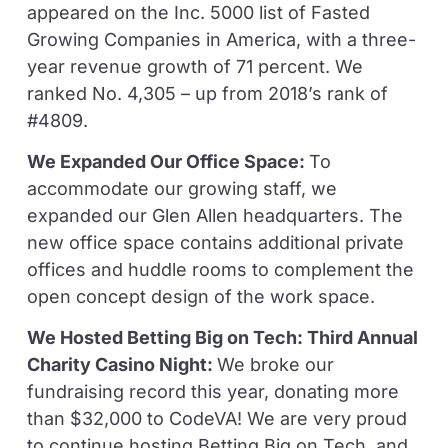
appeared on the Inc. 5000 list of Fasted
Growing Companies in America, with a three-
year revenue growth of 71 percent. We
ranked No. 4,305 – up from 2018’s rank of
#4809.
We Expanded Our Office Space:
To
accommodate our growing staff, we
expanded our Glen Allen headquarters. The
new office space contains additional private
offices and huddle rooms to complement the
open concept design of the work space.
We Hosted Betting Big on Tech: Third Annual
Charity Casino Night:
We broke our
fundraising record this year, donating more
than $32,000 to CodeVA! We are very proud
to continue hosting Betting Big on Tech, and