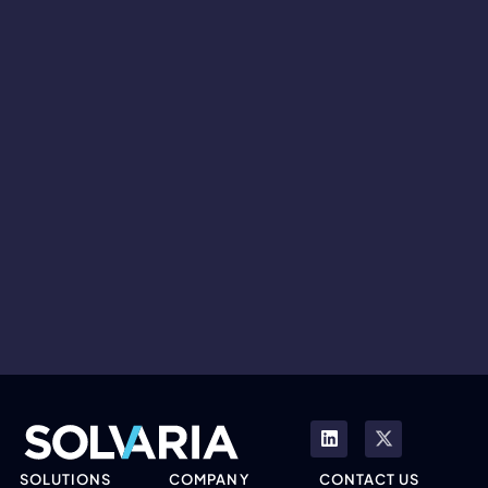
SOLUTIONS
COMPANY
CONTACT US